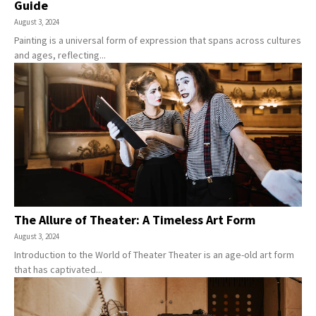
Guide
August 3, 2024
Painting is a universal form of expression that spans across cultures
and ages, reflecting...
The Allure of Theater: A Timeless Art Form
August 3, 2024
Introduction to the World of Theater Theater is an age-old art form
that has captivated...