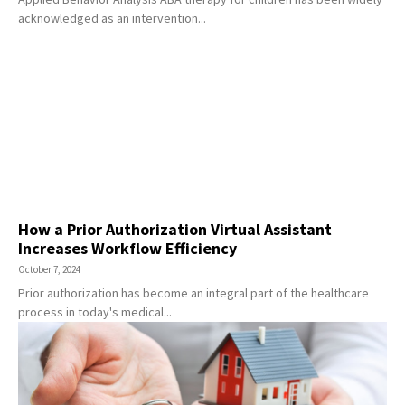
acknowledged as an intervention...
How a Prior Authorization Virtual Assistant
Increases Workflow Efficiency
October 7, 2024
Prior authorization has become an integral part of the healthcare
process in today's medical...