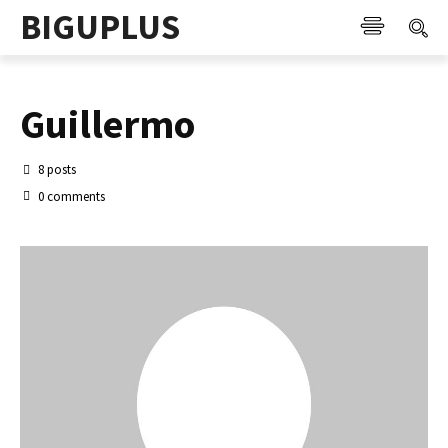
BIGUPLUS
Guillermo
8 posts
0 comments