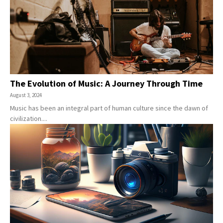
The Evolution of Music: A Journey Through Time
August 3, 2024
Music has been an integral part of human culture since the dawn of
civilization....