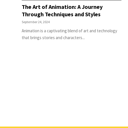
The Art of Animation: A Journey
Through Techniques and Styles
September 24, 2024
Animation is a captivating blend of art and technology
that brings stories and characters...