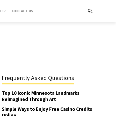
TER
CONTACT US
Frequently Asked Questions
Top 10 Iconic Minnesota Landmarks
Reimagined Through Art
Simple Ways to Enjoy Free Casino Credits
Online