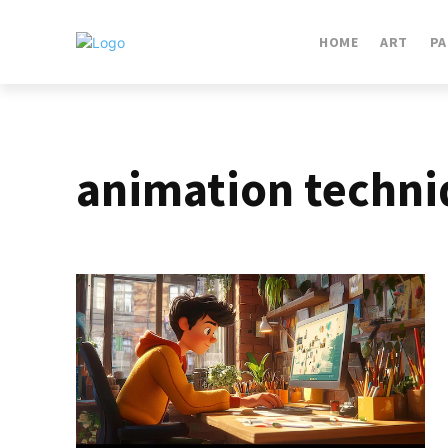
HOME
ART
PA
animation techni