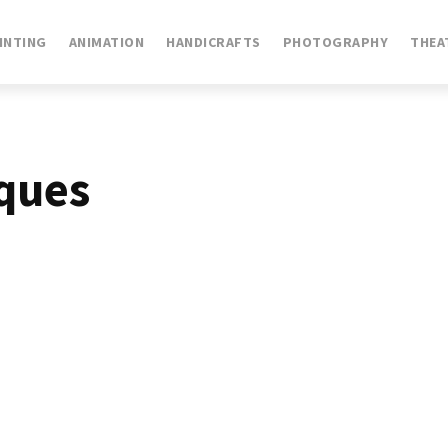
INTING
ANIMATION
HANDICRAFTS
PHOTOGRAPHY
THEA
ques