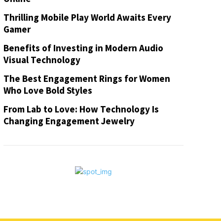
Thrilling Mobile Play World Awaits Every
Gamer
Benefits of Investing in Modern Audio
Visual Technology
The Best Engagement Rings for Women
Who Love Bold Styles
From Lab to Love: How Technology Is
Changing Engagement Jewelry