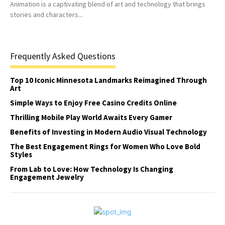
Animation is a captivating blend of art and technology that brings
stories and characters...
Frequently Asked Questions
Top 10 Iconic Minnesota Landmarks Reimagined Through
Art
Simple Ways to Enjoy Free Casino Credits Online
Thrilling Mobile Play World Awaits Every Gamer
Benefits of Investing in Modern Audio Visual Technology
The Best Engagement Rings for Women Who Love Bold
Styles
From Lab to Love: How Technology Is Changing
Engagement Jewelry