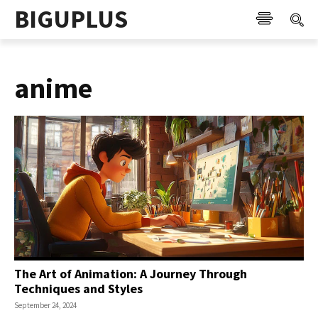
BIGUPLUS
anime
The Art of Animation: A Journey Through
Techniques and Styles
September 24, 2024