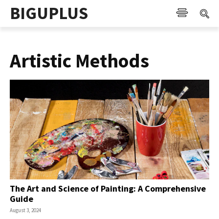
BIGUPLUS
Artistic Methods
The Art and Science of Painting: A Comprehensive
Guide
August 3, 2024