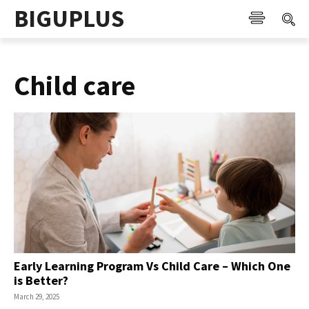
BIGUPLUS
Child care
Early Learning Program Vs Child Care – Which One
is Better?
March 29, 2025