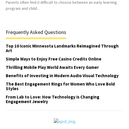
Parents often find it difficult to choose between an early learning
program and child...
Frequently Asked Questions
Top 10 Iconic Minnesota Landmarks Reimagined Through
Art
Simple Ways to Enjoy Free Casino Credits Online
Thrilling Mobile Play World Awaits Every Gamer
Benefits of Investing in Modern Audio Visual Technology
The Best Engagement Rings for Women Who Love Bold
Styles
From Lab to Love: How Technology Is Changing
Engagement Jewelry