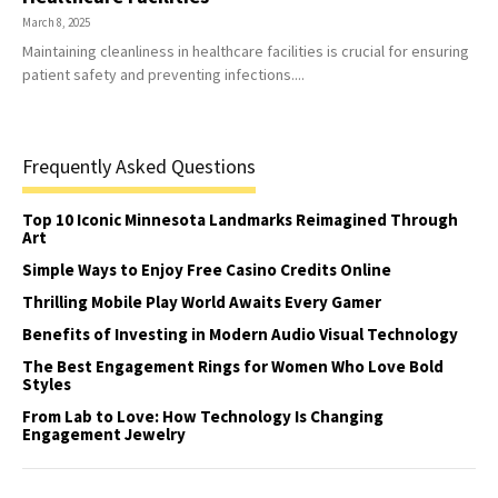
March 8, 2025
Maintaining cleanliness in healthcare facilities is crucial for ensuring
patient safety and preventing infections....
Frequently Asked Questions
Top 10 Iconic Minnesota Landmarks Reimagined Through
Art
Simple Ways to Enjoy Free Casino Credits Online
Thrilling Mobile Play World Awaits Every Gamer
Benefits of Investing in Modern Audio Visual Technology
The Best Engagement Rings for Women Who Love Bold
Styles
From Lab to Love: How Technology Is Changing
Engagement Jewelry