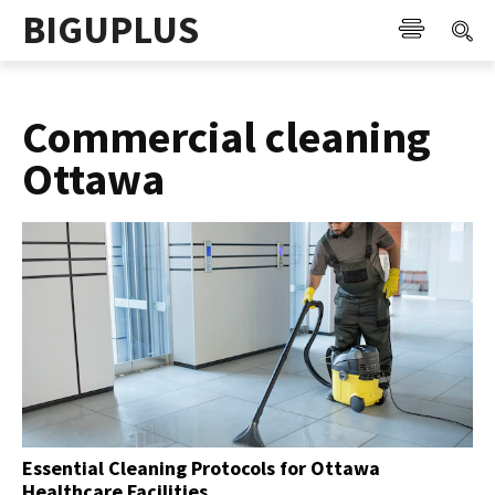
BIGUPLUS
Commercial cleaning
Ottawa
Essential Cleaning Protocols for Ottawa
Healthcare Facilities