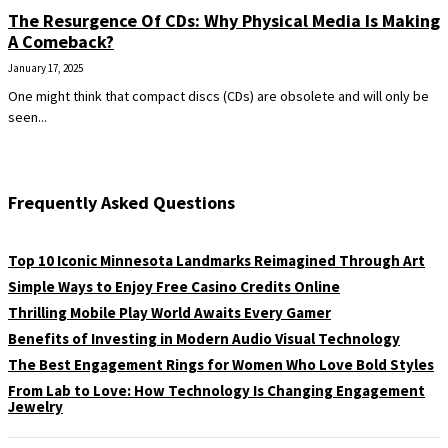
The Resurgence Of CDs: Why Physical Media Is Making
A Comeback?
January 17, 2025
One might think that compact discs (CDs) are obsolete and will only be
seen...
Frequently Asked Questions
Top 10 Iconic Minnesota Landmarks Reimagined Through Art
Simple Ways to Enjoy Free Casino Credits Online
Thrilling Mobile Play World Awaits Every Gamer
Benefits of Investing in Modern Audio Visual Technology
The Best Engagement Rings for Women Who Love Bold Styles
From Lab to Love: How Technology Is Changing Engagement
Jewelry