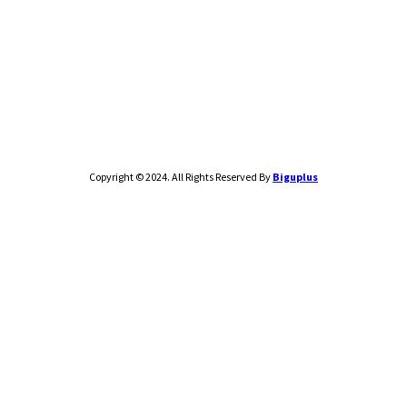
Copyright © 2024. All Rights Reserved By
Biguplus