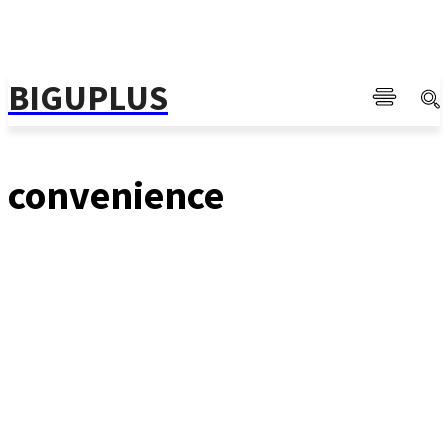
BIGUPLUS
convenience