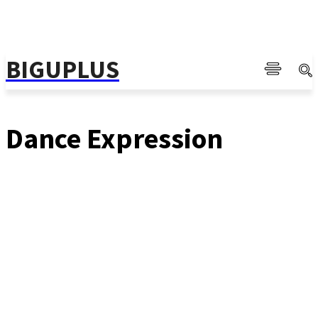
BIGUPLUS
Dance Expression