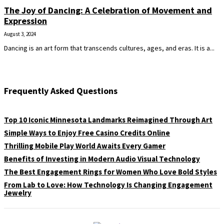
The Joy of Dancing: A Celebration of Movement and
Expression
August 3, 2024
Dancing is an art form that transcends cultures, ages, and eras. It is a...
Frequently Asked Questions
Top 10 Iconic Minnesota Landmarks Reimagined Through Art
Simple Ways to Enjoy Free Casino Credits Online
Thrilling Mobile Play World Awaits Every Gamer
Benefits of Investing in Modern Audio Visual Technology
The Best Engagement Rings for Women Who Love Bold Styles
From Lab to Love: How Technology Is Changing Engagement
Jewelry