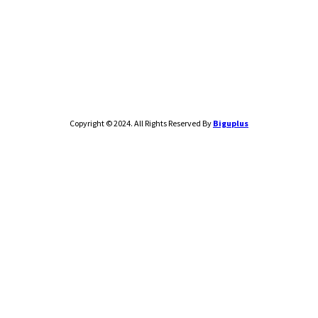
Copyright © 2024. All Rights Reserved By
Biguplus