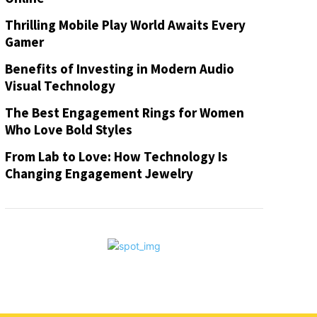
Thrilling Mobile Play World Awaits Every
Gamer
Benefits of Investing in Modern Audio
Visual Technology
The Best Engagement Rings for Women
Who Love Bold Styles
From Lab to Love: How Technology Is
Changing Engagement Jewelry