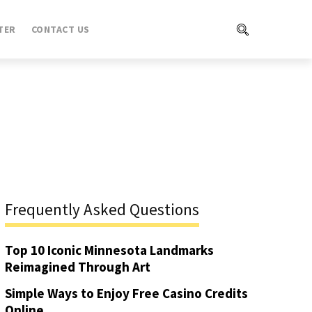
TER
CONTACT US
Frequently Asked Questions
Top 10 Iconic Minnesota Landmarks
Reimagined Through Art
Simple Ways to Enjoy Free Casino Credits
Online