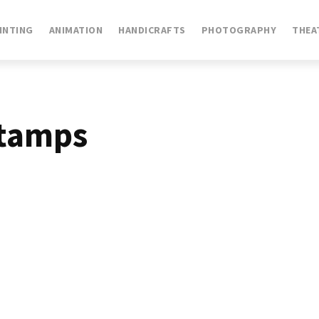
INTING
ANIMATION
HANDICRAFTS
PHOTOGRAPHY
THEA
stamps