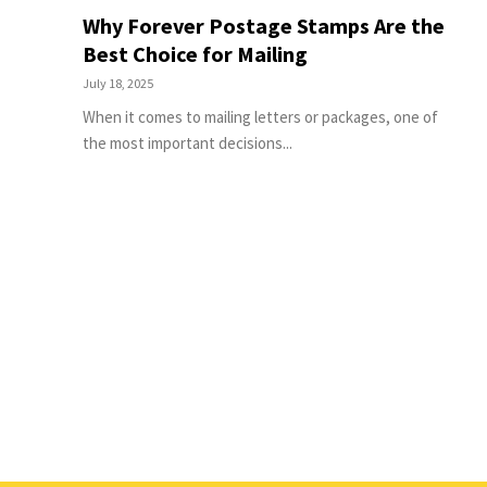
Why Forever Postage Stamps Are the
Best Choice for Mailing
July 18, 2025
When it comes to mailing letters or packages, one of
the most important decisions...