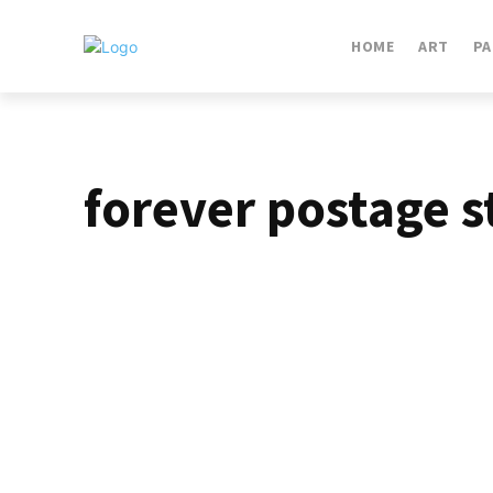
HOME
ART
PA
forever postage 