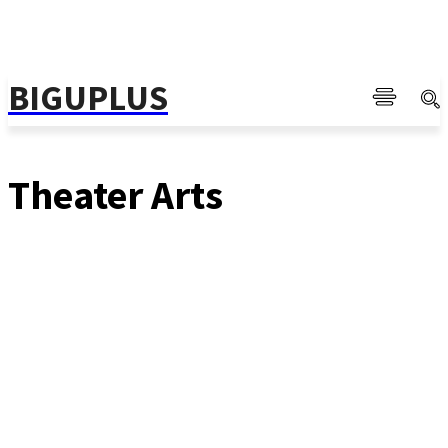
BIGUPLUS
Theater Arts