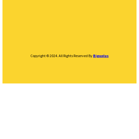
Copyright © 2024. All Rights Reserved By
Biguplus