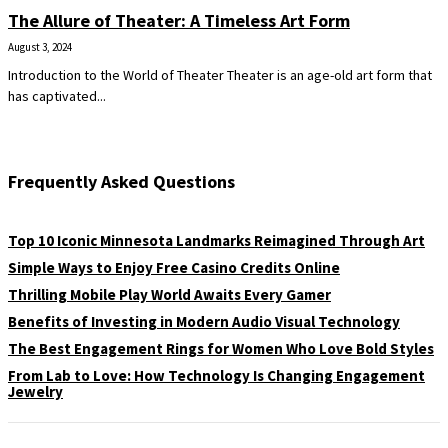
The Allure of Theater: A Timeless Art Form
August 3, 2024
Introduction to the World of Theater Theater is an age-old art form that
has captivated...
Frequently Asked Questions
Top 10 Iconic Minnesota Landmarks Reimagined Through Art
Simple Ways to Enjoy Free Casino Credits Online
Thrilling Mobile Play World Awaits Every Gamer
Benefits of Investing in Modern Audio Visual Technology
The Best Engagement Rings for Women Who Love Bold Styles
From Lab to Love: How Technology Is Changing Engagement
Jewelry