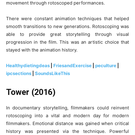
movement through rotoscoped performances.
There were constant animation techniques that helped
smooth transitions to new generations. Rotoscoping was
able to provide great storytelling through visual
progression in the film. This was an artistic choice that
stayed with the animation history.
Healthydietingdeas
|
FriesandExercise
|
peculture
|
ipcsections
|
SoundsLikeThis
Tower (2016)
In documentary storytelling, filmmakers could reinvent
rotoscoping into a vital and modern day for modern
filmmakers. Emotional distance was gained when critical
history was presented via the technique. Powerful