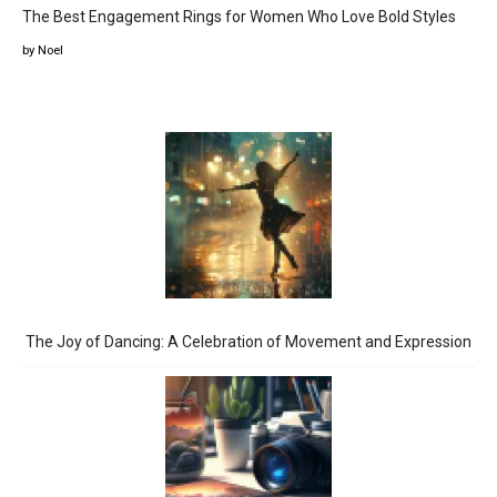
The Best Engagement Rings for Women Who Love Bold Styles
by Noel
The Joy of Dancing: A Celebration of Movement and Expression