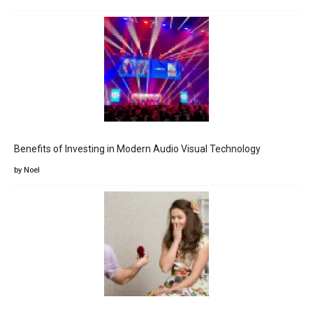
Benefits of Investing in Modern Audio Visual Technology
by Noel