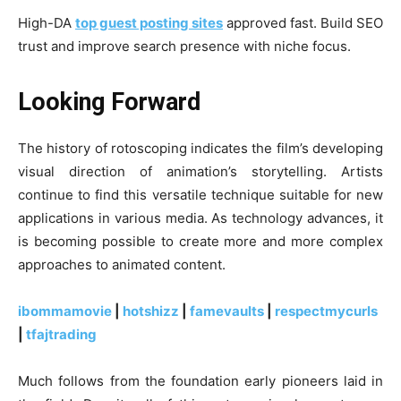
High-DA
top guest posting sites
approved fast. Build SEO
trust and improve search presence with niche focus.
Looking Forward
The history of rotoscoping indicates the film’s developing
visual direction of animation’s storytelling. Artists
continue to find this versatile technique suitable for new
applications in various media. As technology advances, it
is becoming possible to create more and more complex
approaches to animated content.
ibommamovie
|
hotshizz
|
famevaults
|
respectmycurls
|
tfajtrading
Much follows from the foundation early pioneers laid in