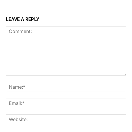
LEAVE A REPLY