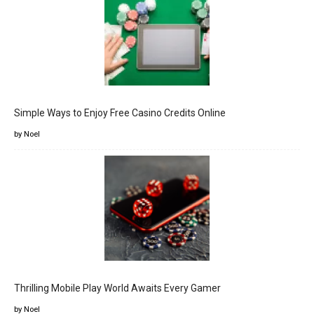
Simple Ways to Enjoy Free Casino Credits Online
by Noel
Thrilling Mobile Play World Awaits Every Gamer
by Noel