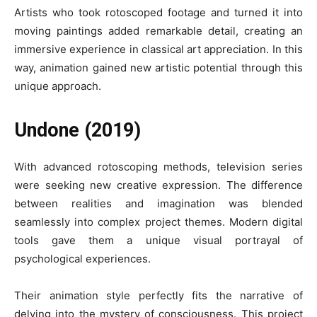
Artists who took rotoscoped footage and turned it into
moving paintings added remarkable detail, creating an
immersive experience in classical art appreciation. In this
way, animation gained new artistic potential through this
unique approach.
Undone (2019)
With advanced rotoscoping methods, television series
were seeking new creative expression. The difference
between realities and imagination was blended
seamlessly into complex project themes. Modern digital
tools gave them a unique visual portrayal of
psychological experiences.
Their animation style perfectly fits the narrative of
delving into the mystery of consciousness. This project