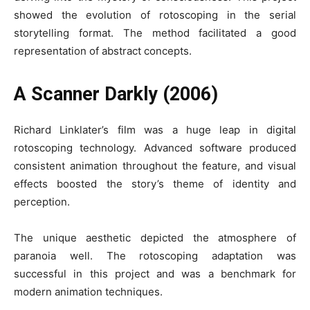
showed the evolution of rotoscoping in the serial
storytelling format. The method facilitated a good
representation of abstract concepts.
A Scanner Darkly (2006)
Richard Linklater’s film was a huge leap in digital
rotoscoping technology. Advanced software produced
consistent animation throughout the feature, and visual
effects boosted the story’s theme of identity and
perception.
The unique aesthetic depicted the atmosphere of
paranoia well. The rotoscoping adaptation was
successful in this project and was a benchmark for
modern animation techniques.