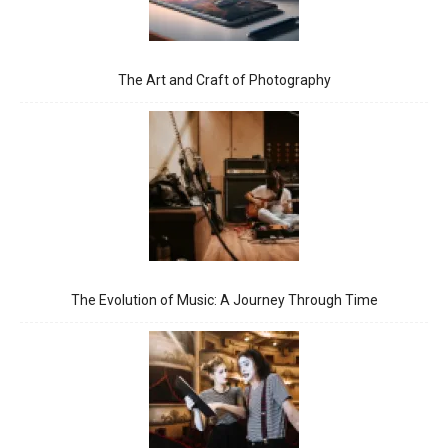
The Art and Craft of Photography
The Evolution of Music: A Journey Through Time