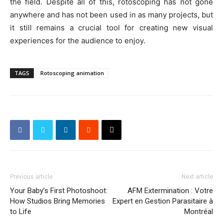
the field. Despite all of this, rotoscoping has not gone
anywhere and has not been used in as many projects, but
it still remains a crucial tool for creating new visual
experiences for the audience to enjoy.
TAGS
Rotoscoping animation
Previous article
Next article
Your Baby’s First Photoshoot:
AFM Extermination : Votre
How Studios Bring Memories
Expert en Gestion Parasitaire à
to Life
Montréal