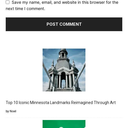
Save my name, email, and website in this browser for the
next time I comment.
Top 10 Iconic Minnesota Landmarks Reimagined Through Art
by Noel