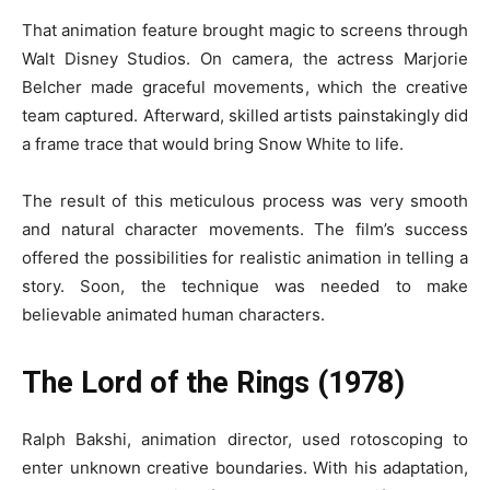
That animation feature brought magic to screens through
Walt Disney Studios. On camera, the actress Marjorie
Belcher made graceful movements, which the creative
team captured. Afterward, skilled artists painstakingly did
a frame trace that would bring Snow White to life.
The result of this meticulous process was very smooth
and natural character movements. The film’s success
offered the possibilities for realistic animation in telling a
story. Soon, the technique was needed to make
believable animated human characters.
The Lord of the Rings (1978)
Ralph Bakshi, animation director, used rotoscoping to
enter unknown creative boundaries. With his adaptation,