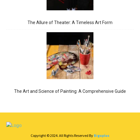
The Allure of Theater: A Timeless Art Form
The Art and Science of Painting: A Comprehensive Guide
Copyright © 2024. All Rights Reserved By
Biguplus