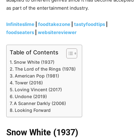
as part of the entertainment industry.
Infiniteslime
|
foodtakezone
|
tastyfoodtips
|
foodseaters
|
websitereviewer
Table of Contents
Snow White (1937)
The Lord of the Rings (1978)
American Pop (1981)
Tower (2016)
Loving Vincent (2017)
Undone (2019)
A Scanner Darkly (2006)
Looking Forward
Snow White (1937)