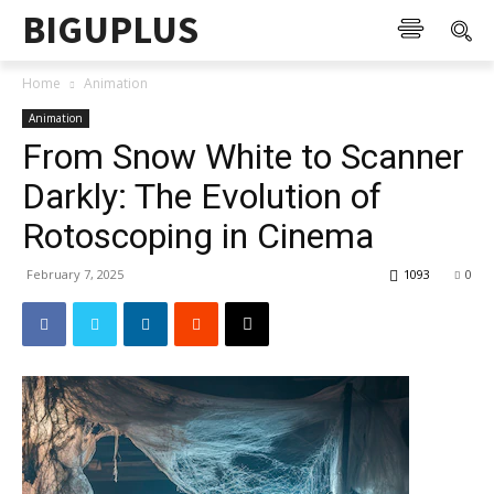
BIGUPLUS
Home
Animation
Animation
From Snow White to Scanner
Darkly: The Evolution of
Rotoscoping in Cinema
February 7, 2025
1093
0