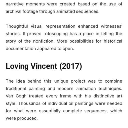
narrative moments were created based on the use of
archival footage through animated sequences.
Thoughtful visual representation enhanced witnesses’
stories. It proved rotoscoping has a place in telling the
story of the nonfiction. More possibilities for historical
documentation appeared to open.
Loving Vincent (2017)
The idea behind this unique project was to combine
traditional painting and modern animation techniques.
Van Gogh treated every frame with his distinctive art
style. Thousands of individual oil paintings were needed
for what were essentially complete sequences, which
were produced.