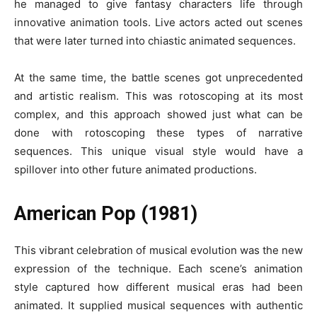
he managed to give fantasy characters life through
innovative animation tools. Live actors acted out scenes
that were later turned into chiastic animated sequences.
At the same time, the battle scenes got unprecedented
and artistic realism. This was rotoscoping at its most
complex, and this approach showed just what can be
done with rotoscoping these types of narrative
sequences. This unique visual style would have a
spillover into other future animated productions.
American Pop (1981)
This vibrant celebration of musical evolution was the new
expression of the technique. Each scene’s animation
style captured how different musical eras had been
animated. It supplied musical sequences with authentic