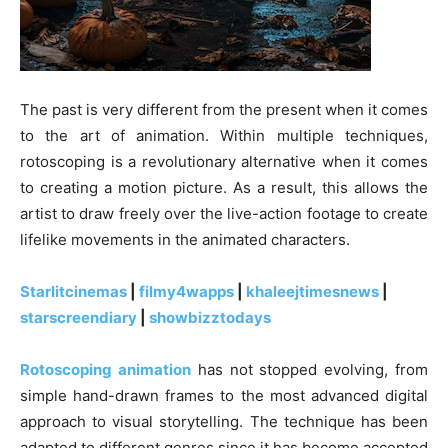
The past is very different from the present when it comes
to the art of animation. Within multiple techniques,
rotoscoping is a revolutionary alternative when it comes
to creating a motion picture. As a result, this allows the
artist to draw freely over the live-action footage to create
lifelike movements in the animated characters.
Starlitcinemas
|
filmy4wapps
|
khaleejtimesnews
|
starscreendiary
|
showbizztodays
Rotoscoping animation
has not stopped evolving, from
simple hand-drawn frames to the most advanced digital
approach to visual storytelling. The technique has been
adapted to different genres since it has become accepted