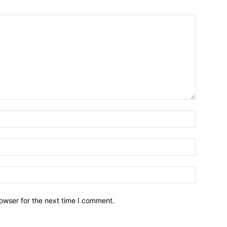
owser for the next time I comment.