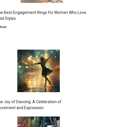
he Best Engagement Rings for Women Who Love
ld Styles
 Noel
e Joy of Dancing: A Celebration of
ovement and Expression