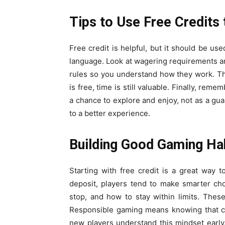
Tips to Use Free Credits
Free credit is helpful, but it should be us
language. Look at wagering requirements a
rules so you understand how they work. Thi
is free, time is still valuable. Finally, re
a chance to explore and enjoy, not as a g
to a better experience.
Building Good Gaming Hab
Starting with free credit is a great way 
deposit, players tend to make smarter ch
stop, and how to stay within limits. These
Responsible gaming means knowing that ca
new players understand this mindset earl