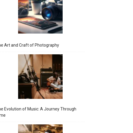
e Art and Craft of Photography
e Evolution of Music: A Journey Through
ime