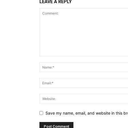
LEAVE A REPLY
Save my name, email, and website in this br