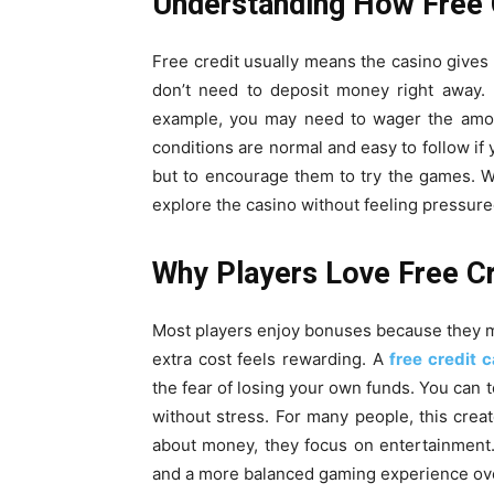
Understanding How Free 
Free credit usually means the casino gives y
don’t need to deposit money right away. 
example, you may need to wager the amou
conditions are normal and easy to follow if 
but to encourage them to try the games. 
explore the casino without feeling pressure
Why Players Love Free Cr
Most players enjoy bonuses because they m
extra cost feels rewarding. A
free credit 
the fear of losing your own funds. You can 
without stress. For many people, this cre
about money, they focus on entertainment.
and a more balanced gaming experience ove