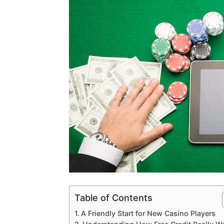
Table of Contents
A Friendly Start for New Casino Players