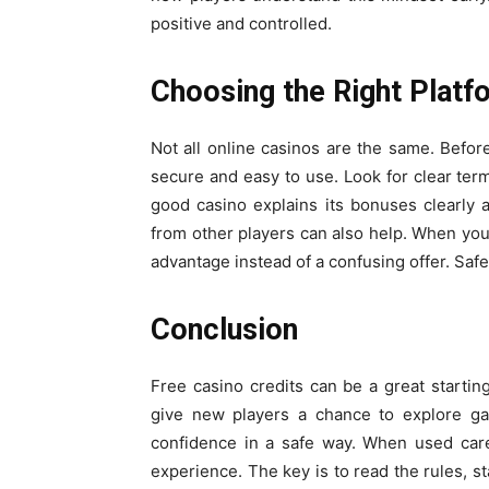
positive and controlled.
Choosing the Right Platf
Not all online casinos are the same. Before 
secure and easy to use. Look for clear ter
good casino explains its bonuses clearly 
from other players can also help. When you
advantage instead of a confusing offer. Saf
Conclusion
Free casino credits can be a great starti
give new players a chance to explore g
confidence in a safe way. When used care
experience. The key is to read the rules, st