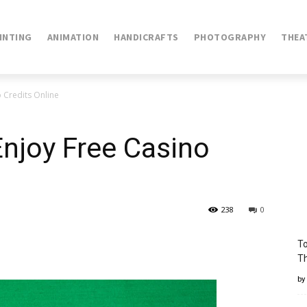
INTING
ANIMATION
HANDICRAFTS
PHOTOGRAPHY
THEA
 Credits Online
njoy Free Casino
238
0
To
Th
by