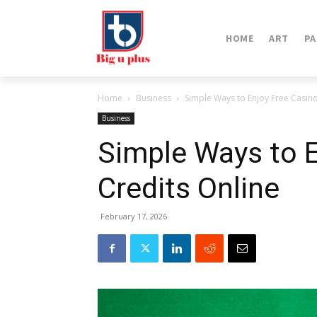
HOME
ART
PA
Home
Business
Simple Ways to Enjoy Free Casino
Business
Simple Ways to E
Credits Online
February 17, 2026