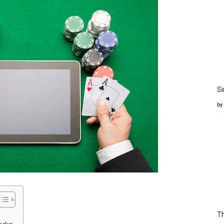
Si
by
Th