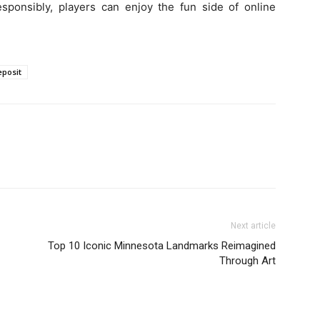
esponsibly, players can enjoy the fun side of online
eposit
Next article
Top 10 Iconic Minnesota Landmarks Reimagined
Through Art