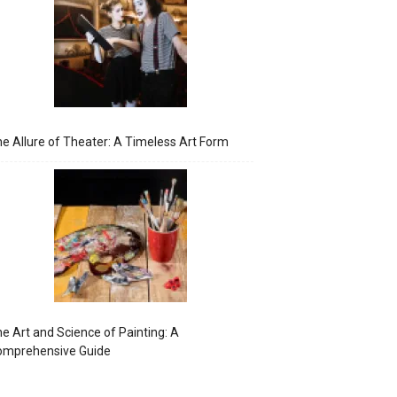
e Allure of Theater: A Timeless Art Form
e Art and Science of Painting: A
omprehensive Guide