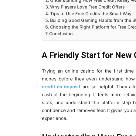
Understanding How Free Credit Really W
Why Players Love Free Credit Offers
Tips to Use Free Credits the Smart Way
Building Good Gaming Habits from the St
Choosing the Right Platform for Free Cre
Conclusion
A Friendly Start for New
Trying an online casino for the first tim
money before they even understand how 
credit no deposit
are so helpful. They all
cash at the beginning. It feels more relaxe
slots, and understand the platform step by
confidence and removes fear. It gives you a 
experience.