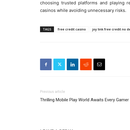
choosing trusted platforms and playing r
casinos while avoiding unnecessary risks.
TAGS
free credit casino
joy link free credit no d
Previous article
Thrilling Mobile Play World Awaits Every Gamer