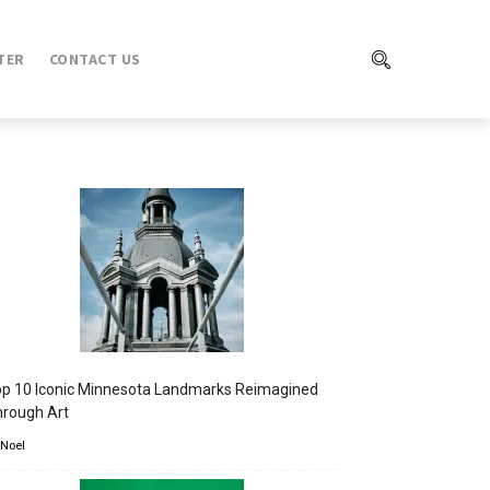
TER
CONTACT US
p 10 Iconic Minnesota Landmarks Reimagined
rough Art
 Noel