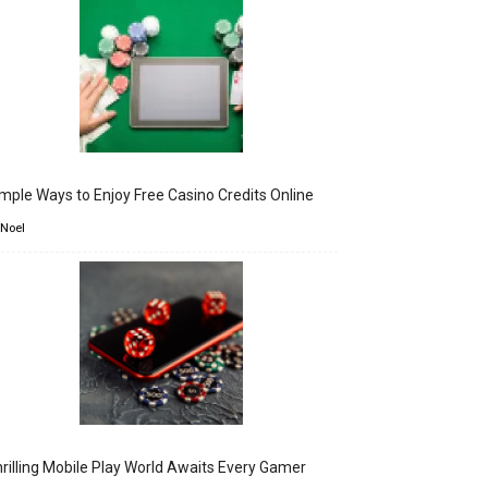
mple Ways to Enjoy Free Casino Credits Online
 Noel
rilling Mobile Play World Awaits Every Gamer