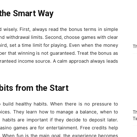
 the Smart Way
ed wisely. First, always read the bonus terms in simple
nd withdrawal limits. Second, choose games with clear
rd, set a time limit for playing. Even when the money
Th
member that winning is not guaranteed. Treat the bonus as
uaranteed income source. A calm approach always leads
its from the Start
to build healthy habits. When there is no pressure to
oices. They learn how to manage a balance, when to
Th
T
 habits are important if they decide to deposit later.
sino games are for entertainment. Free credits help
y. When fun is the main goal, the experience becomes