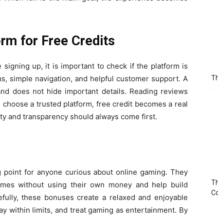
orm for Free Credits
signing up, it is important to check if the platform is
ms, simple navigation, and helpful customer support. A
Th
and does not hide important details. Reading reviews
 choose a trusted platform, free credit becomes a real
ety and transparency should always come first.
ng point for anyone curious about online gaming. They
Th
ames without using their own money and help build
C
fully, these bonuses create a relaxed and enjoyable
ay within limits, and treat gaming as entertainment. By