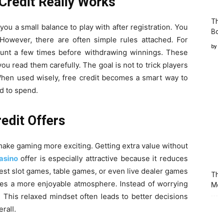
Credit Really Works
T
ou a small balance to play with after registration. You
Bo
However, there are often simple rules attached. For
by
nt a few times before withdrawing winnings. These
you read them carefully. The goal is not to trick players
When used wisely, free credit becomes a smart way to
d to spend.
edit Offers
ake gaming more exciting. Getting extra value without
casino
offer is especially attractive because it reduces
test slot games, table games, or even live dealer games
Th
ates a more enjoyable atmosphere. Instead of worrying
M
 This relaxed mindset often leads to better decisions
rall.