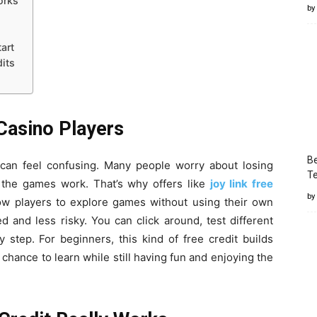
orks
by
art
dits
 Casino Players
Be
e can feel confusing. Many people worry about losing
T
the games work. That’s why offers like
joy link free
by
ow players to explore games without using their own
d and less risky. You can click around, test different
 step. For beginners, this kind of free credit builds
chance to learn while still having fun and enjoying the