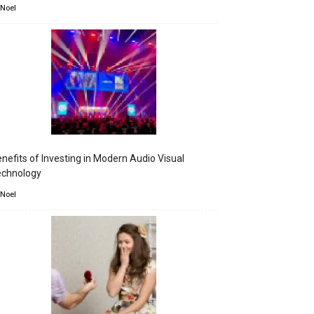
 Noel
nefits of Investing in Modern Audio Visual
echnology
 Noel