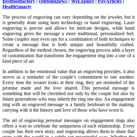
Bestfoodfactory
|
celebmixnews
|
WeExplore
|
PayArticles
|
HealthSmarty
The process of engraving can vary depending on the jeweler, but it
is generally done using laser technology or hand engraving. Laser
engraving is precise and allows for intricate designs, while hand
engraving gives the message a more traditional, personalized feel.
Some couples may even opt for a combination of both techniques to
create a message that is both unique and beautifully crafted.
Regardless of the method chosen, the engraving process adds a layer
of customization that transforms the engagement ring into a one of a
kind piece of art.
In addition to the emotional value that an engraving provides, it also
serves as a reminder of the couple’s commitment to one another.
Every time the wearer looks at their ring, they are reminded of the
promise made and the love shared. This personal message is
something that will be cherished not only by the couple but also by
future generations who may inherit the ring one day. An engagement
ring with an engraved message is a family heirloom in the making,
carrying with it the history and love of those who have worn it.
The art of engraving personal messages on engagement rings also
offers a way to celebrate the uniqueness of each relationship. Every
couple has their own story, and engraving allows them to share that
story with the world in a subtle yet meaningful way. Whether the