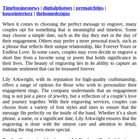
Timebusinesnews
|
digitalphotoes
|
prematchtips
|
houseinteriorz
|
thehomedezigns
When it comes to choosing the perfect message to engrave, many
couples opt for something that is meaningful and timeless. Some
may choose a simple date, such as the day they met or the day of
their engagement. Others may prefer a more personal touch, such as
a phrase that reflects their unique relationship, like Forever Yours or
Endless Love. In some cases, couples may even decide to engrave a
short line from a favorite song or poem that holds significance in
their lives. The beauty of engraving lies in its ability to capture an
intimate sentiment that can be treasured forever.
Lily Arkwright, with its reputation for high-quality craftsmanship,
offers a range of options for those who wish to personalize their
engagement rings. The company understands that an engagement
ring is not just a piece of jewelry, but a reflection of a couple’s love
and journey together. With their engraving services, couples can
choose from a variety of font styles and sizes to ensure that the
message fits perfectly on the inside of the band. Whether it’s a short
phrase, a name, or a significant date, Lily Arkwright ensures that the
engraving is done with the utmost care and attention to detail,
making the ring even more special.