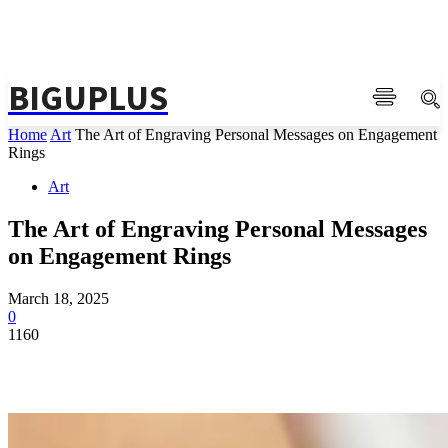
BIGUPLUS
Home
Art
The Art of Engraving Personal Messages on Engagement
Rings
Art
The Art of Engraving Personal Messages
on Engagement Rings
March 18, 2025
0
1160