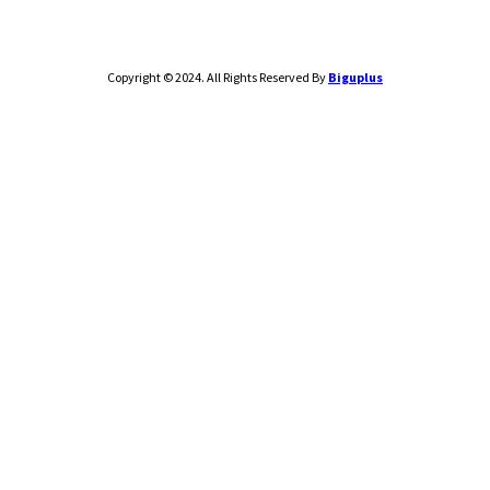
Copyright © 2024. All Rights Reserved By
Biguplus