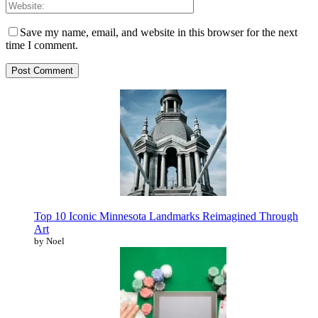
Save my name, email, and website in this browser for the next
time I comment.
Top 10 Iconic Minnesota Landmarks Reimagined Through
Art
by Noel