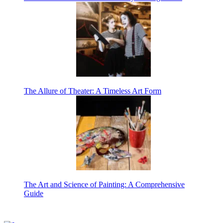
The Allure of Theater: A Timeless Art Form
The Art and Science of Painting: A Comprehensive
Guide