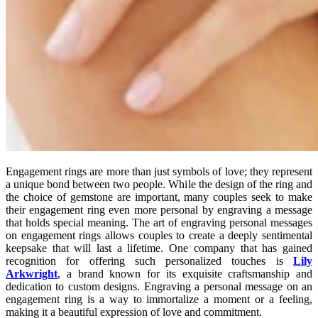
Engagement rings are more than just symbols of love; they represent
a unique bond between two people. While the design of the ring and
the choice of gemstone are important, many couples seek to make
their engagement ring even more personal by engraving a message
that holds special meaning. The art of engraving personal messages
on engagement rings allows couples to create a deeply sentimental
keepsake that will last a lifetime. One company that has gained
recognition for offering such personalized touches is
Lily
Arkwright
, a brand known for its exquisite craftsmanship and
dedication to custom designs. Engraving a personal message on an
engagement ring is a way to immortalize a moment or a feeling,
making it a beautiful expression of love and commitment.