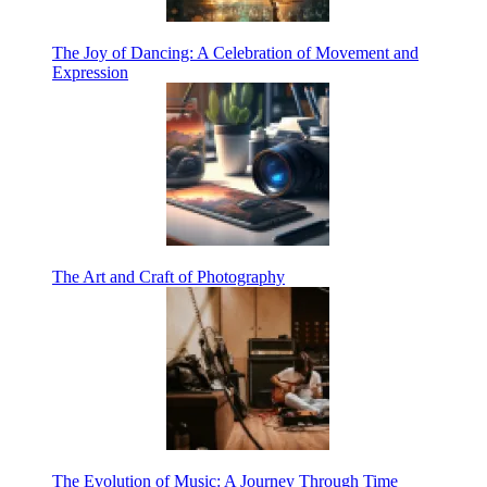
The Joy of Dancing: A Celebration of Movement and
Expression
The Art and Craft of Photography
The Evolution of Music: A Journey Through Time