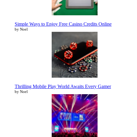
Simple Ways to Enjoy Free Casino Credits Online
by Noel
Thrilling Mobile Play World Awaits Every Gamer
by Noel