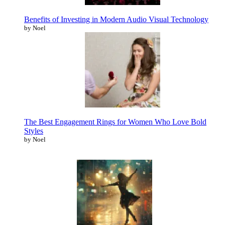
Benefits of Investing in Modern Audio Visual Technology
by Noel
The Best Engagement Rings for Women Who Love Bold
Styles
by Noel