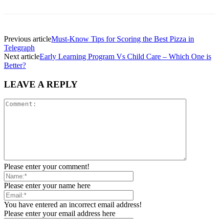
Previous article
Must-Know Tips for Scoring the Best Pizza in
Telegraph
Next article
Early Learning Program Vs Child Care – Which One is
Better?
LEAVE A REPLY
Please enter your comment!
Please enter your name here
You have entered an incorrect email address!
Please enter your email address here