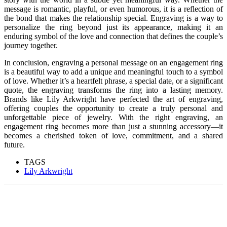
message is romantic, playful, or even humorous, it is a reflection of
the bond that makes the relationship special. Engraving is a way to
personalize the ring beyond just its appearance, making it an
enduring symbol of the love and connection that defines the couple’s
journey together.
In conclusion, engraving a personal message on an engagement ring
is a beautiful way to add a unique and meaningful touch to a symbol
of love. Whether it’s a heartfelt phrase, a special date, or a significant
quote, the engraving transforms the ring into a lasting memory.
Brands like Lily Arkwright have perfected the art of engraving,
offering couples the opportunity to create a truly personal and
unforgettable piece of jewelry. With the right engraving, an
engagement ring becomes more than just a stunning accessory—it
becomes a cherished token of love, commitment, and a shared
future.
TAGS
Lily Arkwright