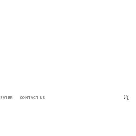
EATER
CONTACT US