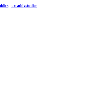
blics
|
urcaddystudios