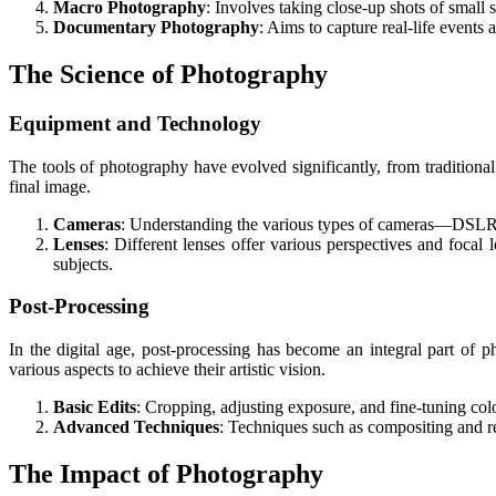
Macro Photography
: Involves taking close-up shots of small 
Documentary Photography
: Aims to capture real-life events
The Science of Photography
Equipment and Technology
The tools of photography have evolved significantly, from traditiona
final image.
Cameras
: Understanding the various types of cameras—DSLRs,
Lenses
: Different lenses offer various perspectives and focal 
subjects.
Post-Processing
In the digital age, post-processing has become an integral part of
various aspects to achieve their artistic vision.
Basic Edits
: Cropping, adjusting exposure, and fine-tuning col
Advanced Techniques
: Techniques such as compositing and re
The Impact of Photography