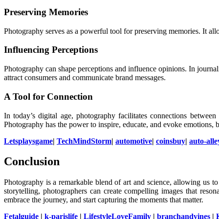
Preserving Memories
Photography serves as a powerful tool for preserving memories. It all
Influencing Perceptions
Photography can shape perceptions and influence opinions. In journal
attract consumers and communicate brand messages.
A Tool for Connection
In today’s digital age, photography facilitates connections betwee
Photography has the power to inspire, educate, and evoke emotions, 
Letsplaysgame
|
TechMindStorm
|
automotive
|
coinsbuy
|
auto-alle
Conclusion
Photography is a remarkable blend of art and science, allowing us t
storytelling, photographers can create compelling images that resona
embrace the journey, and start capturing the moments that matter.
Fetalguide
|
k-parislife
|
LifestyleLoveFamily
|
branchandvines
|