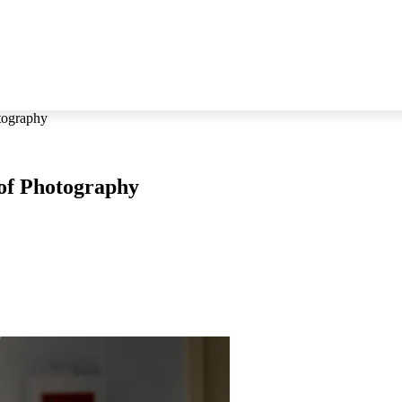
tography
of Photography