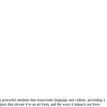
 a powerful medium that transcends language and culture, providing a
es that elevate it to an art form, and the ways it impacts our lives.