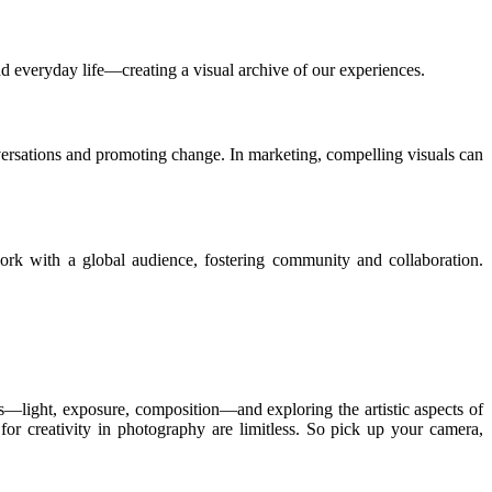
d everyday life—creating a visual archive of our experiences.
versations and promoting change. In marketing, compelling visuals can
work with a global audience, fostering community and collaboration.
s—light, exposure, composition—and exploring the artistic aspects of
 for creativity in photography are limitless. So pick up your camera,