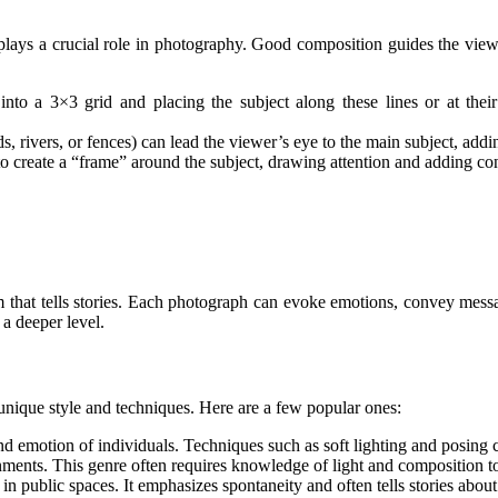
 plays a crucial role in photography. Good composition guides the vie
into a 3×3 grid and placing the subject along these lines or at thei
ds, rivers, or fences) can lead the viewer’s eye to the main subject, add
to create a “frame” around the subject, drawing attention and adding con
form that tells stories. Each photograph can evoke emotions, convey mes
a deeper level.
nique style and techniques. Here are a few popular ones:
nd emotion of individuals. Techniques such as soft lighting and posing c
ments. This genre often requires knowledge of light and composition to 
e in public spaces. It emphasizes spontaneity and often tells stories abou