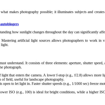
is what makes photography possible; it illuminates subjects and crea
|
autoblogers
rstanding how sunlight changes throughout the day can significantly aff
. Mastering artificial light sources allows photographers to work in 
light.
ust understand. It consists of three elements: aperture, shutter speed
the photograph.
light that enters the camera. A lower f-stop (e.g., f/2.8) allows more lig
th of field, useful for landscape photography.
 is open to let light in. Faster shutter speeds (e.g., 1/1000 sec) freeze 
 lower ISO (e.g., 100) is ideal for bright conditions, while a higher 