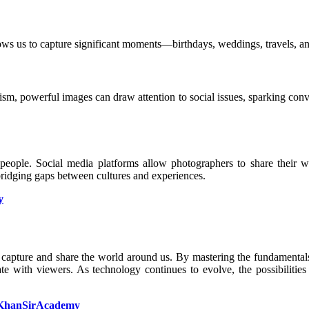
ows us to capture significant moments—birthdays, weddings, travels, an
ism, powerful images can draw attention to social issues, sparking con
n people. Social media platforms allow photographers to share their 
bridging gaps between cultures and experiences.
y
o capture and share the world around us. By mastering the fundamental
te with viewers. As technology continues to evolve, the possibilities
KhanSirAcademy