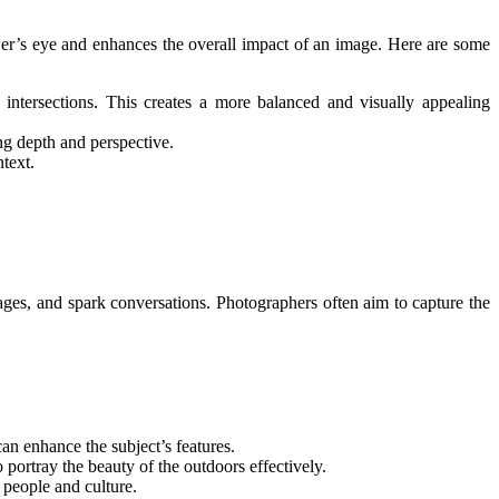
wer’s eye and enhances the overall impact of an image. Here are some
r intersections. This creates a more balanced and visually appealing
ing depth and perspective.
text.
sages, and spark conversations. Photographers often aim to capture the
an enhance the subject’s features.
portray the beauty of the outdoors effectively.
t people and culture.