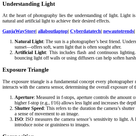
Understanding Light
At the heart of photography lies the understanding of light. Light 
natural and artificial light to achieve their desired effects.
GanjaWayStore
|
allaboutlaptop
|
Cyberdatatech
|
newautotrends
Natural Light
: The sun is a photographer’s best friend. Unde
sunset—offers soft, warm light that is often sought after.
Artificial Light
: This includes flash and continuous lighting
bouncing light off walls or using diffusers can help soften harsh 
Exposure Triangle
The exposure triangle is a fundamental concept every photographer m
interacts with the camera sensor, determining the overall exposure of 
Aperture
: Measured in f-stops, aperture controls the amount of 
higher f-stop (e.g., f/16) allows less light and increases the dep
Shutter Speed
: This refers to the duration the camera’s shutter
a sense of movement to an image.
ISO
: ISO measures the camera sensor’s sensitivity to light. A
introduce noise or graininess to images.