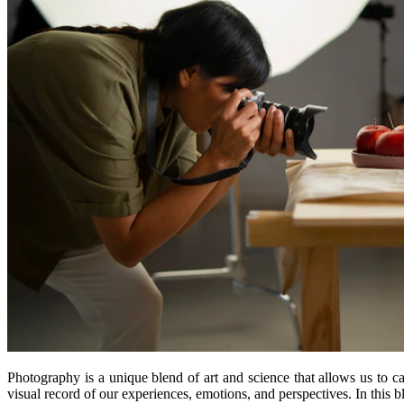
Photography is a unique blend of art and science that allows us to 
visual record of our experiences, emotions, and perspectives. In this b