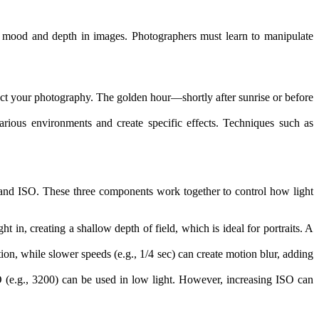
tes mood and depth in images. Photographers must learn to manipulate
ect your photography. The golden hour—shortly after sunrise or before
various environments and create specific effects. Techniques such as
, and ISO. These three components work together to control how light
ht in, creating a shallow depth of field, which is ideal for portraits. A
motion, while slower speeds (e.g., 1/4 sec) can create motion blur, adding
ISO (e.g., 3200) can be used in low light. However, increasing ISO can