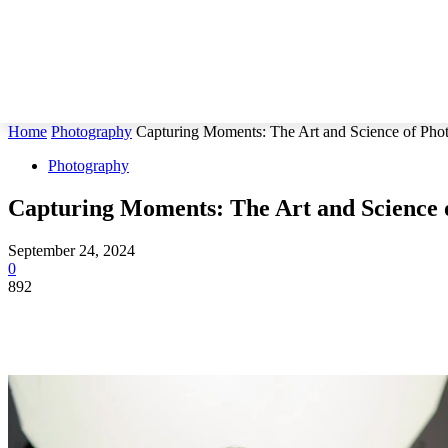
Home
Photography
Capturing Moments: The Art and Science of Pho
Photography
Capturing Moments: The Art and Science 
September 24, 2024
0
892