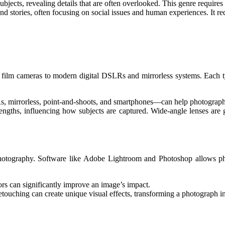
subjects, revealing details that are often overlooked. This genre require
 and stories, often focusing on social issues and human experiences. It r
l film cameras to modern digital DSLRs and mirrorless systems. Each typ
 mirrorless, point-and-shoots, and smartphones—can help photographer
lengths, influencing how subjects are captured. Wide-angle lenses are g
 photography. Software like Adobe Lightroom and Photoshop allows ph
ors can significantly improve an image’s impact.
touching can create unique visual effects, transforming a photograph in