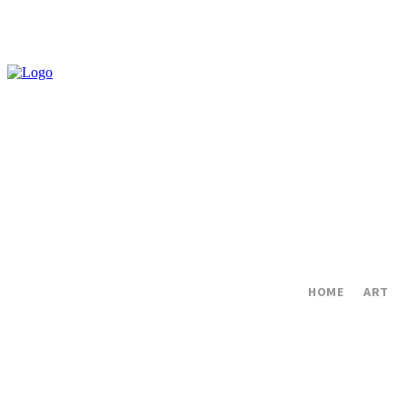
HOME
ART