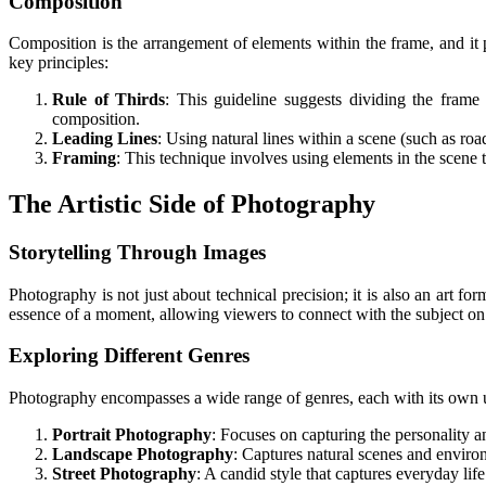
Composition
Composition is the arrangement of elements within the frame, and it
key principles:
Rule of Thirds
: This guideline suggests dividing the frame 
composition.
Leading Lines
: Using natural lines within a scene (such as roa
Framing
: This technique involves using elements in the scene 
The Artistic Side of Photography
Storytelling Through Images
Photography is not just about technical precision; it is also an art 
essence of a moment, allowing viewers to connect with the subject on 
Exploring Different Genres
Photography encompasses a wide range of genres, each with its own u
Portrait Photography
: Focuses on capturing the personality a
Landscape Photography
: Captures natural scenes and environ
Street Photography
: A candid style that captures everyday lif