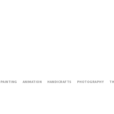
PAINTING
ANIMATION
HANDICRAFTS
PHOTOGRAPHY
TH