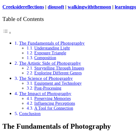
Creeksidereflections
|
diousoft
|
walkingwiththemoon
|
learningpu
Table of Contents
The Fundamentals of Photography
Understanding Light
Exposure Triangle
Composition
The Artistic Side of Photography
Storytelling Through Images
Exploring Different Genres
The Science of Photography
Equipment and Technology
Post-Processing
The Impact of Photography
Preserving Memories
Influencing Perceptions
A Tool for Connection
Conclusion
The Fundamentals of Photography