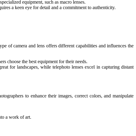
s specialized equipment, such as macro lenses.
equires a keen eye for detail and a commitment to authenticity.
e of camera and lens offers different capabilities and influences the
s choose the best equipment for their needs.
reat for landscapes, while telephoto lenses excel in capturing distant
otographers to enhance their images, correct colors, and manipulate
to a work of art.