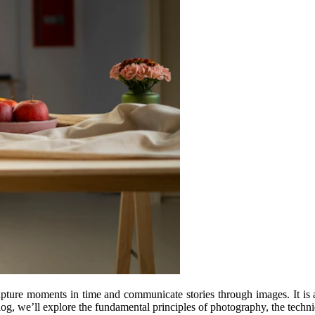
capture moments in time and communicate stories through images. It is
log, we’ll explore the fundamental principles of photography, the techniqu