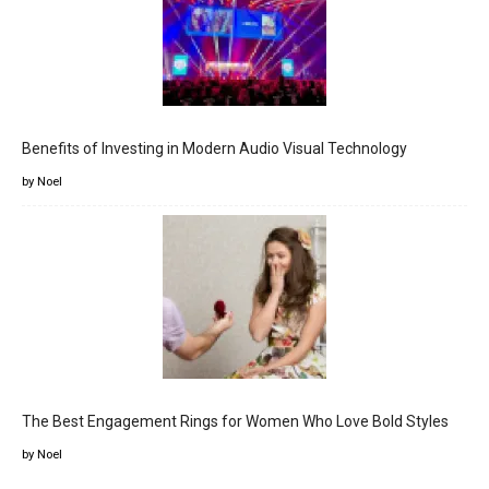
Benefits of Investing in Modern Audio Visual Technology
by Noel
The Best Engagement Rings for Women Who Love Bold Styles
by Noel