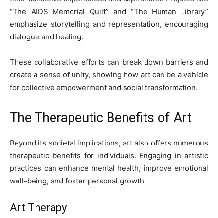
“The AIDS Memorial Quilt” and “The Human Library”
emphasize storytelling and representation, encouraging
dialogue and healing.
These collaborative efforts can break down barriers and
create a sense of unity, showing how art can be a vehicle
for collective empowerment and social transformation.
The Therapeutic Benefits of Art
Beyond its societal implications, art also offers numerous
therapeutic benefits for individuals. Engaging in artistic
practices can enhance mental health, improve emotional
well-being, and foster personal growth.
Art Therapy