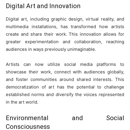
Digital Art and Innovation
Digital art, including graphic design, virtual reality, and
multimedia installations, has transformed how artists
create and share their work. This innovation allows for
greater experimentation and collaboration, reaching
audiences in ways previously unimaginable.
Artists can now utilize social media platforms to
showcase their work, connect with audiences globally,
and foster communities around shared interests. This
democratization of art has the potential to challenge
established norms and diversify the voices represented
in the art world.
Environmental and Social
Consciousness