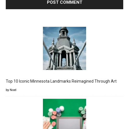
Top 10 Iconic Minnesota Landmarks Reimagined Through Art
by Noel