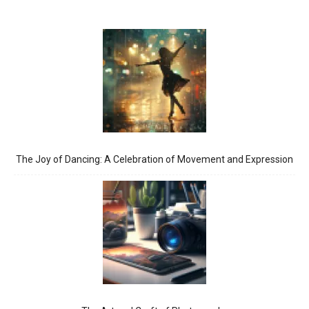
The Joy of Dancing: A Celebration of Movement and Expression