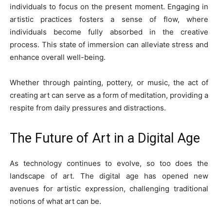
individuals to focus on the present moment. Engaging in
artistic practices fosters a sense of flow, where
individuals become fully absorbed in the creative
process. This state of immersion can alleviate stress and
enhance overall well-being.
Whether through painting, pottery, or music, the act of
creating art can serve as a form of meditation, providing a
respite from daily pressures and distractions.
The Future of Art in a Digital Age
As technology continues to evolve, so too does the
landscape of art. The digital age has opened new
avenues for artistic expression, challenging traditional
notions of what art can be.