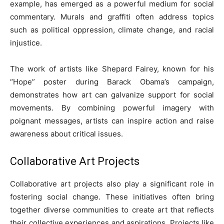
example, has emerged as a powerful medium for social
commentary. Murals and graffiti often address topics
such as political oppression, climate change, and racial
injustice.
The work of artists like Shepard Fairey, known for his
“Hope” poster during Barack Obama’s campaign,
demonstrates how art can galvanize support for social
movements. By combining powerful imagery with
poignant messages, artists can inspire action and raise
awareness about critical issues.
Collaborative Art Projects
Collaborative art projects also play a significant role in
fostering social change. These initiatives often bring
together diverse communities to create art that reflects
their collective experiences and aspirations. Projects like