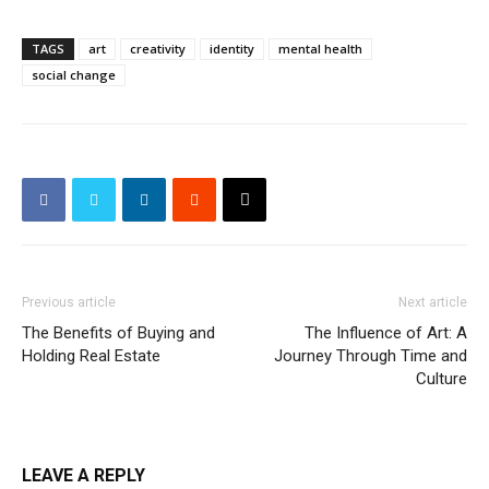
TAGS
art
creativity
identity
mental health
social change
Previous article
Next article
The Benefits of Buying and
The Influence of Art: A
Holding Real Estate
Journey Through Time and
Culture
LEAVE A REPLY