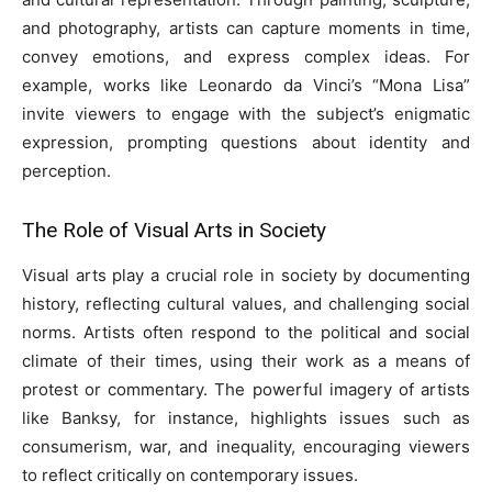
and photography, artists can capture moments in time,
convey emotions, and express complex ideas. For
example, works like Leonardo da Vinci’s “Mona Lisa”
invite viewers to engage with the subject’s enigmatic
expression, prompting questions about identity and
perception.
The Role of Visual Arts in Society
Visual arts play a crucial role in society by documenting
history, reflecting cultural values, and challenging social
norms. Artists often respond to the political and social
climate of their times, using their work as a means of
protest or commentary. The powerful imagery of artists
like Banksy, for instance, highlights issues such as
consumerism, war, and inequality, encouraging viewers
to reflect critically on contemporary issues.