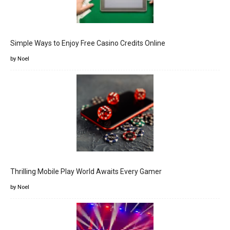
Simple Ways to Enjoy Free Casino Credits Online
by Noel
Thrilling Mobile Play World Awaits Every Gamer
by Noel