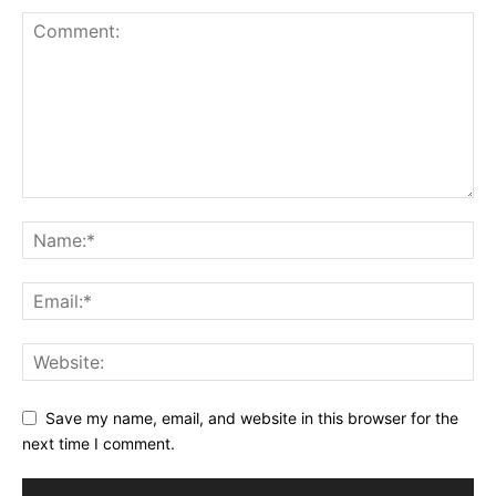
Save my name, email, and website in this browser for the
next time I comment.