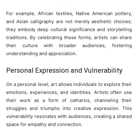
For example, African textiles, Native American pottery,
and Asian calligraphy are not merely aesthetic choices;
they embody deep cultural significance and storytelling
traditions. By celebrating these forms, artists can share
their culture with broader audiences, fostering
understanding and appreciation.
Personal Expression and Vulnerability
On a personal level, art allows individuals to explore their
emotions, experiences, and identities. Artists often use
their work as a form of catharsis, channeling their
struggles and triumphs into creative expression. This
vulnerability resonates with audiences, creating a shared
space for empathy and connection.