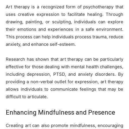
Art therapy is a recognized form of psychotherapy that
uses creative expression to facilitate healing. Through
drawing, painting, or sculpting, individuals can explore
their emotions and experiences in a safe environment.
This process can help individuals process trauma, reduce
anxiety, and enhance self-esteem.
Research has shown that art therapy can be particularly
effective for those dealing with mental health challenges,
including depression, PTSD, and anxiety disorders. By
providing a non-verbal outlet for expression, art therapy
allows individuals to communicate feelings that may be
difficult to articulate.
Enhancing Mindfulness and Presence
Creating art can also promote mindfulness, encouraging