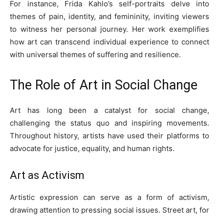
For instance, Frida Kahlo’s self-portraits delve into
themes of pain, identity, and femininity, inviting viewers
to witness her personal journey. Her work exemplifies
how art can transcend individual experience to connect
with universal themes of suffering and resilience.
The Role of Art in Social Change
Art has long been a catalyst for social change,
challenging the status quo and inspiring movements.
Throughout history, artists have used their platforms to
advocate for justice, equality, and human rights.
Art as Activism
Artistic expression can serve as a form of activism,
drawing attention to pressing social issues. Street art, for