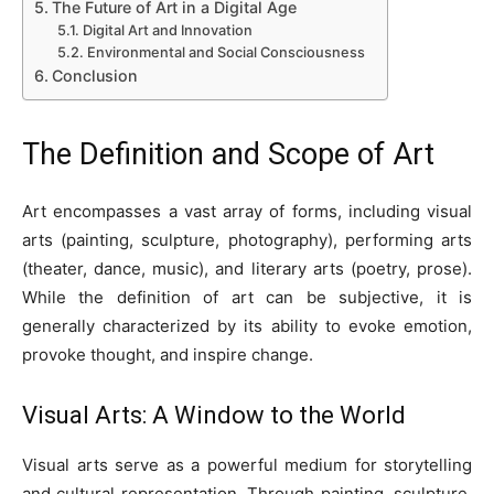
The Future of Art in a Digital Age
Digital Art and Innovation
Environmental and Social Consciousness
Conclusion
The Definition and Scope of Art
Art encompasses a vast array of forms, including visual
arts (painting, sculpture, photography), performing arts
(theater, dance, music), and literary arts (poetry, prose).
While the definition of art can be subjective, it is
generally characterized by its ability to evoke emotion,
provoke thought, and inspire change.
Visual Arts: A Window to the World
Visual arts serve as a powerful medium for storytelling
and cultural representation. Through painting, sculpture,