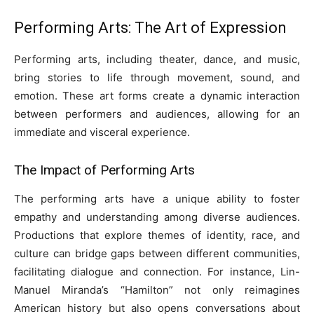
Performing Arts: The Art of Expression
Performing arts, including theater, dance, and music,
bring stories to life through movement, sound, and
emotion. These art forms create a dynamic interaction
between performers and audiences, allowing for an
immediate and visceral experience.
The Impact of Performing Arts
The performing arts have a unique ability to foster
empathy and understanding among diverse audiences.
Productions that explore themes of identity, race, and
culture can bridge gaps between different communities,
facilitating dialogue and connection. For instance, Lin-
Manuel Miranda’s “Hamilton” not only reimagines
American history but also opens conversations about