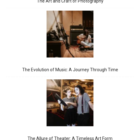
The Art and Craft of Photography
The Evolution of Music: A Journey Through Time
The Allure of Theater: A Timeless Art Form