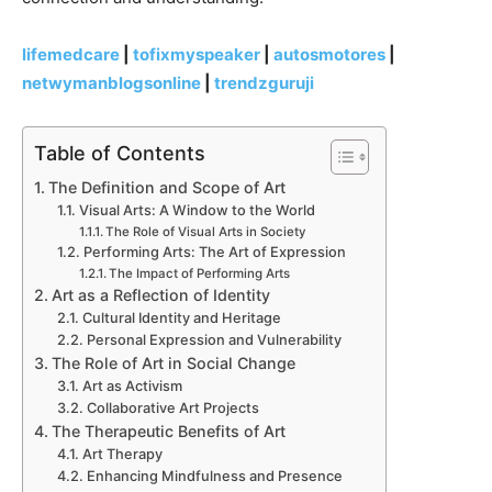
lifemedcare
|
tofixmyspeaker
|
autosmotores
|
netwymanblogsonline
|
trendzguruji
Table of Contents
The Definition and Scope of Art
Visual Arts: A Window to the World
The Role of Visual Arts in Society
Performing Arts: The Art of Expression
The Impact of Performing Arts
Art as a Reflection of Identity
Cultural Identity and Heritage
Personal Expression and Vulnerability
The Role of Art in Social Change
Art as Activism
Collaborative Art Projects
The Therapeutic Benefits of Art
Art Therapy
Enhancing Mindfulness and Presence