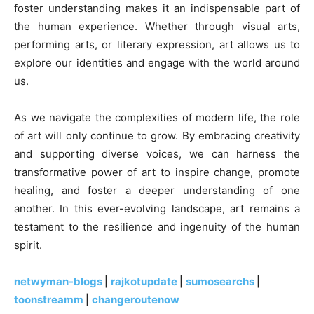
foster understanding makes it an indispensable part of
the human experience. Whether through visual arts,
performing arts, or literary expression, art allows us to
explore our identities and engage with the world around
us.
As we navigate the complexities of modern life, the role
of art will only continue to grow. By embracing creativity
and supporting diverse voices, we can harness the
transformative power of art to inspire change, promote
healing, and foster a deeper understanding of one
another. In this ever-evolving landscape, art remains a
testament to the resilience and ingenuity of the human
spirit.
netwyman-blogs
|
rajkotupdate
|
sumosearchs
|
toonstreamm
|
changeroutenow