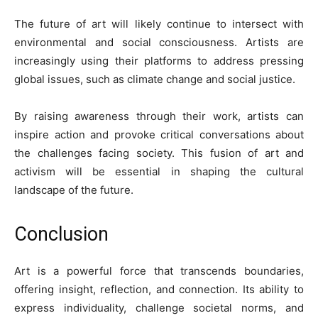
The future of art will likely continue to intersect with
environmental and social consciousness. Artists are
increasingly using their platforms to address pressing
global issues, such as climate change and social justice.
By raising awareness through their work, artists can
inspire action and provoke critical conversations about
the challenges facing society. This fusion of art and
activism will be essential in shaping the cultural
landscape of the future.
Conclusion
Art is a powerful force that transcends boundaries,
offering insight, reflection, and connection. Its ability to
express individuality, challenge societal norms, and