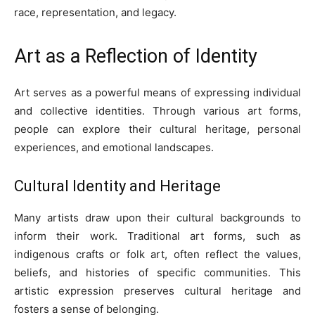
race, representation, and legacy.
Art as a Reflection of Identity
Art serves as a powerful means of expressing individual
and collective identities. Through various art forms,
people can explore their cultural heritage, personal
experiences, and emotional landscapes.
Cultural Identity and Heritage
Many artists draw upon their cultural backgrounds to
inform their work. Traditional art forms, such as
indigenous crafts or folk art, often reflect the values,
beliefs, and histories of specific communities. This
artistic expression preserves cultural heritage and
fosters a sense of belonging.