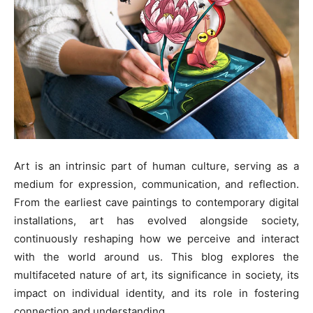
Art is an intrinsic part of human culture, serving as a
medium for expression, communication, and reflection.
From the earliest cave paintings to contemporary digital
installations, art has evolved alongside society,
continuously reshaping how we perceive and interact
with the world around us. This blog explores the
multifaceted nature of art, its significance in society, its
impact on individual identity, and its role in fostering
connection and understanding.