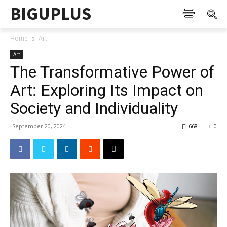
BIGUPLUS
Home
Art
Art
The Transformative Power of
Art: Exploring Its Impact on
Society and Individuality
September 20, 2024
668
0