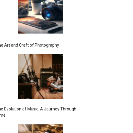
e Art and Craft of Photography
e Evolution of Music: A Journey Through
ime