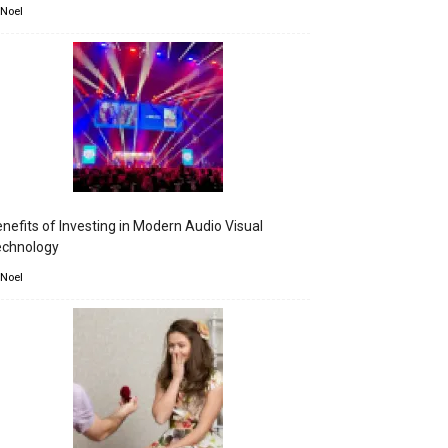
 Noel
nefits of Investing in Modern Audio Visual
echnology
 Noel