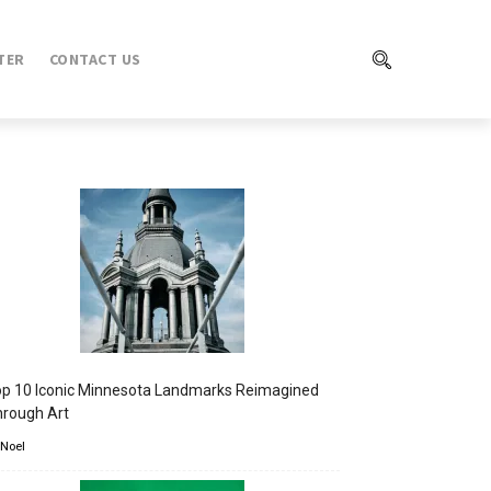
TER
CONTACT US
p 10 Iconic Minnesota Landmarks Reimagined
rough Art
 Noel