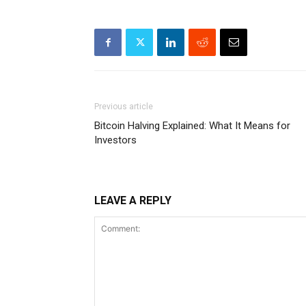
Previous article
Bitcoin Halving Explained: What It Means for
Investors
LEAVE A REPLY