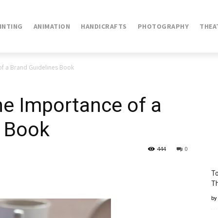
INTING
ANIMATION
HANDICRAFTS
PHOTOGRAPHY
THEA
of a Brand Guidelines Book
he Importance of a
s Book
444
0
To
Th
by