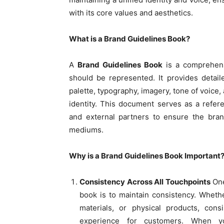
with its core values and aesthetics.
What is a Brand Guidelines Book?
A
Brand Guidelines Book
is a comprehens
should be represented. It provides detail
palette, typography, imagery, tone of voice,
identity. This document serves as a refer
and external partners to ensure the bran
mediums.
Why is a Brand Guidelines Book Important
Consistency Across All Touchpoints
One
book is to maintain consistency. Whethe
materials, or physical products, con
experience for customers. When y