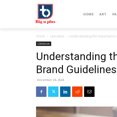
HOME
ART
PA
Home
Literature
Understanding the Importance 
Literature
Understanding t
Brand Guideline
December 26, 2024