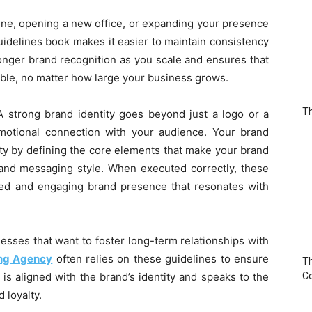
ine, opening a new office, or expanding your presence
uidelines book makes it easier to maintain consistency
ronger brand recognition as you scale and ensures that
ble, no matter how large your business grows.
Th
A strong brand identity goes beyond just a logo or a
emotional connection with your audience. Your brand
tity by defining the core elements that make your brand
, and messaging style. When executed correctly, these
ied and engaging brand presence that resonates with
inesses that want to foster long-term relationships with
ing Agency
often relies on these guidelines to ensure
Th
is aligned with the brand’s identity and speaks to the
C
 loyalty.