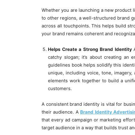
Whether you are launching a new product l
to other regions, a well-structured brand g
across all touchpoints. This helps build st
your brand remains coherent and recogniza
Helps Create a Strong Brand Identity
catchy slogan; it’s about creating an 
guidelines book helps solidify this iden
unique, including voice, tone, imagery
elements work together to build a unif
customers.
A consistent brand identity is vital for bus
their audience. A
Brand Identity Advertis
that every ad campaign or marketing effort 
target audience in a way that builds trust and