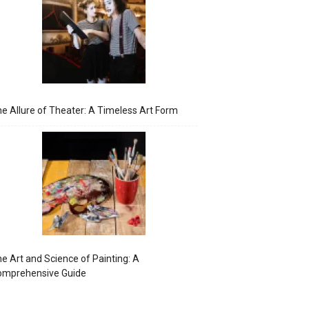
e Allure of Theater: A Timeless Art Form
e Art and Science of Painting: A
omprehensive Guide