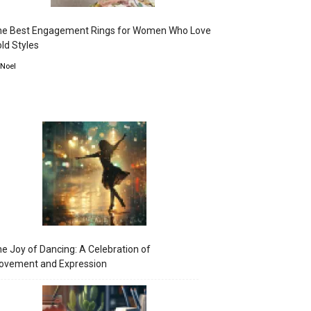
he Best Engagement Rings for Women Who Love
ld Styles
 Noel
e Joy of Dancing: A Celebration of
ovement and Expression