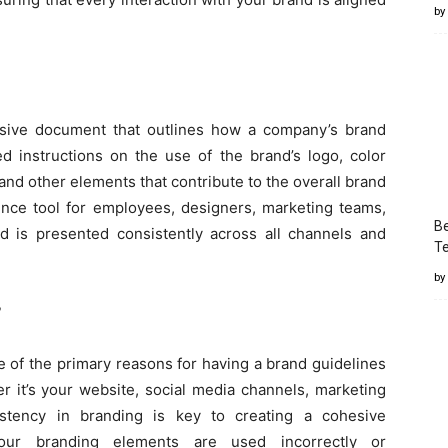
by
ive document that outlines how a company’s brand
ed instructions on the use of the brand’s logo, color
 and other elements that contribute to the overall brand
ence tool for employees, designers, marketing teams,
Be
d is presented consistently across all channels and
T
by
?
 of the primary reasons for having a brand guidelines
r it’s your website, social media channels, marketing
sistency in branding is key to creating a cohesive
our branding elements are used incorrectly or