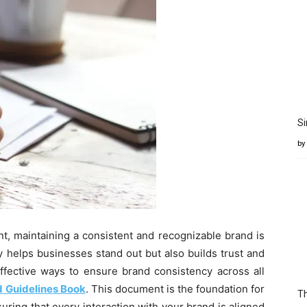
Si
by
t, maintaining a consistent and recognizable brand is
y helps businesses stand out but also builds trust and
ffective ways to ensure brand consistency across all
 Guidelines Book
. This document is the foundation for
Th
suring that every interaction with your brand is aligned