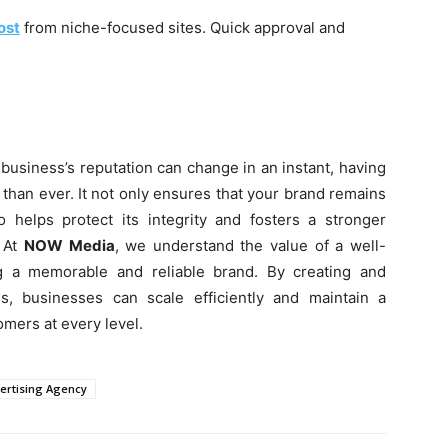
ost
from niche-focused sites. Quick approval and
 business’s reputation can change in an instant, having
than ever. It not only ensures that your brand remains
o helps protect its integrity and fosters a stronger
. At
NOW Media
, we understand the value of a well-
ng a memorable and reliable brand. By creating and
s, businesses can scale efficiently and maintain a
omers at every level.
vertising Agency