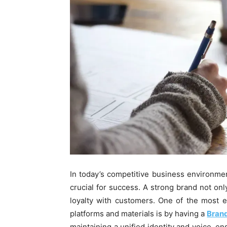
In today’s competitive business environmen
crucial for success. A strong brand not onl
loyalty with customers. One of the most e
platforms and materials is by having a
Brand
maintaining a unified identity and voice, en