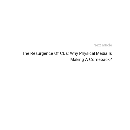
Next article
The Resurgence Of CDs: Why Physical Media Is
Making A Comeback?