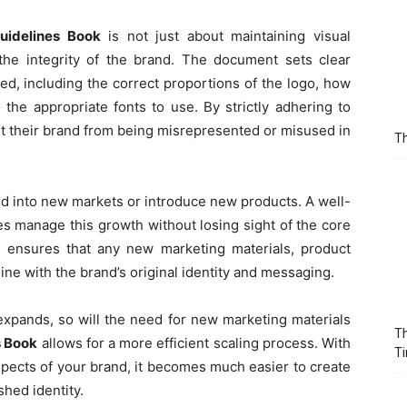
uidelines Book
is not just about maintaining visual
the integrity of the brand. The document sets clear
d, including the correct proportions of the logo, how
d the appropriate fonts to use. By strictly adhering to
t their brand from being misrepresented or misused in
Th
d into new markets or introduce new products. A well-
s manage this growth without losing sight of the core
t ensures that any new marketing materials, product
ine with the brand’s original identity and messaging.
xpands, so will the need for new marketing materials
Th
s Book
allows for a more efficient scaling process. With
T
aspects of your brand, it becomes much easier to create
shed identity.