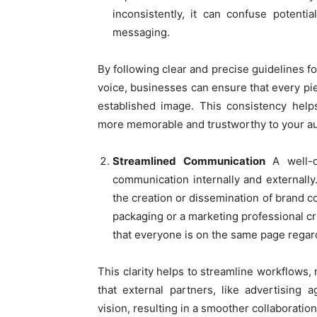
inconsistently, it can confuse potenti
messaging.
By following clear and precise guidelines f
voice, businesses can ensure that every pie
established image. This consistency help
more memorable and trustworthy to your a
Streamlined Communication
A well-
communication internally and externally
the creation or dissemination of brand c
packaging or a marketing professional cr
that everyone is on the same page regardi
This clarity helps to streamline workflows,
that external partners, like advertising 
vision, resulting in a smoother collaboratio