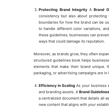
Protecting Brand Integrity
A
Brand G
consistency but also about protecting 
boundaries for how the brand can be use
to handle different color variations, an
these guidelines, businesses can preven
ways that could damage its reputation.
Moreover, as brands grow, they often expan
structured guidelines book helps businesse
elements that make their brand unique. I
packaging, or advertising campaigns are in l
Efficiency in Scaling
As your business e
and branding assets. A
Brand Guideline
a centralized document that details all 
new content that aligns with your establi