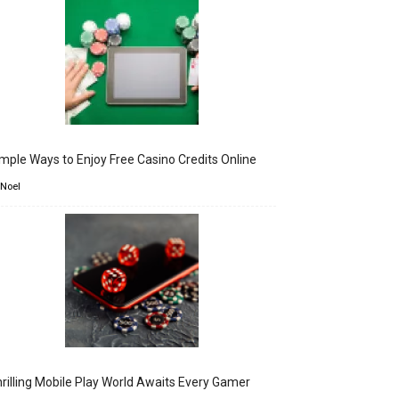
mple Ways to Enjoy Free Casino Credits Online
 Noel
rilling Mobile Play World Awaits Every Gamer