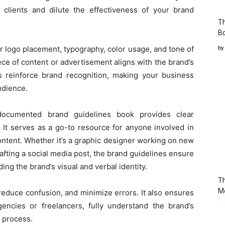
al clients and dilute the effectiveness of your brand
T
Bo
or logo placement, typography, color usage, and tone of
by
ce of content or advertisement aligns with the brand’s
s reinforce brand recognition, making your business
udience.
documented brand guidelines book provides clear
. It serves as a go-to resource for anyone involved in
ontent. Whether it’s a graphic designer working on new
afting a social media post, the brand guidelines ensure
ng the brand’s visual and verbal identity.
Th
M
 reduce confusion, and minimize errors. It also ensures
agencies or freelancers, fully understand the brand’s
n process.