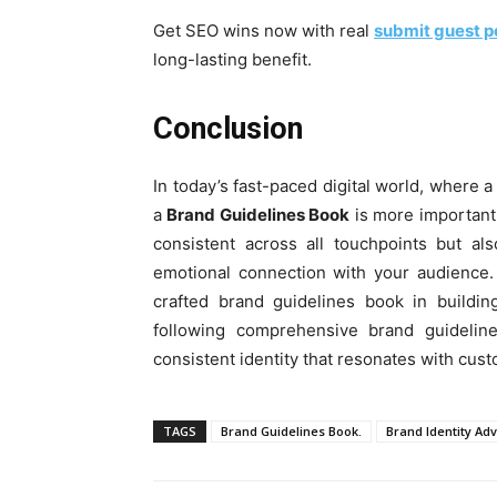
Get SEO wins now with real
submit guest p
long-lasting benefit.
Conclusion
In today’s fast-paced digital world, where a
a
Brand Guidelines Book
is more important 
consistent across all touchpoints but als
emotional connection with your audience
crafted brand guidelines book in buildi
following comprehensive brand guideline
consistent identity that resonates with cust
TAGS
Brand Guidelines Book.
Brand Identity Ad